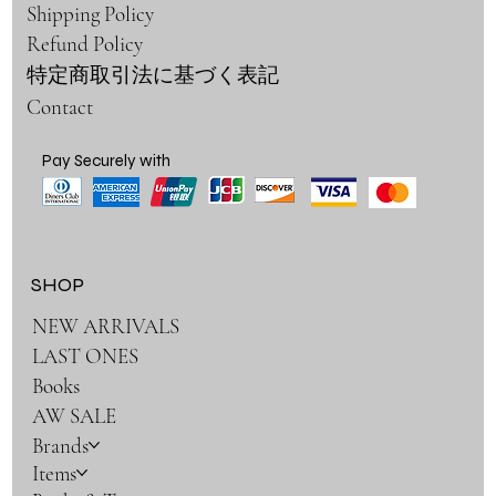
Shipping Policy
Refund Policy
特定商取引法に基づく表記
Contact
Pay Securely with
SHOP
NEW ARRIVALS
LAST ONES
Books
AW SALE
Brands
Items