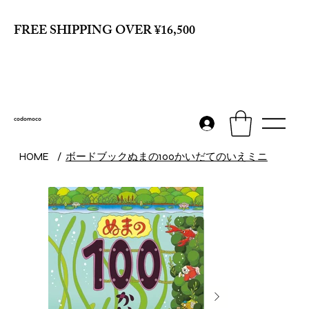
FREE SHIPPING OVER ¥16,500
codomoco
ボードブックぬまの100かいだてのいえミニ
HOME
/