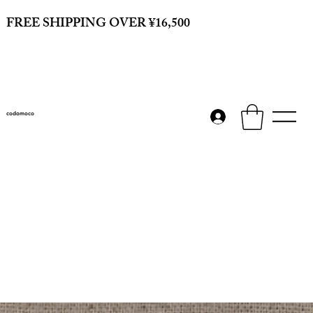
FREE SHIPPING OVER ¥16,500
codomoco