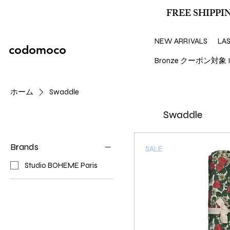
FREE SHIPPIN
NEW ARRIVALS
LA
codomoco
Bronze クーポン対象 I
ホーム
Swaddle
Swaddle
Brands
SALE
Studio BOHEME Paris