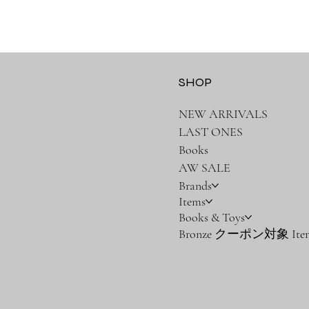
SHOP
NEW ARRIVALS
LAST ONES
Books
AW SALE
Brands
Items
Books & Toys
Bronze クーポン対象 Ite