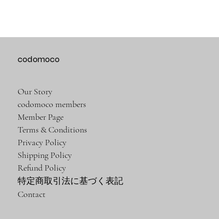
codomoco
Our Story
codomoco members
Member Page
Terms & Conditions
Privacy Policy
Shipping Policy
Refund Policy
特定商取引法に基づく表記
Contact