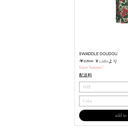
SWADDLE DOUDOU
クイック
通常価格
セール価格
￥2,800
￥1,680
より
Enjoy Summer!
配送料
SIZE
Color
add to 