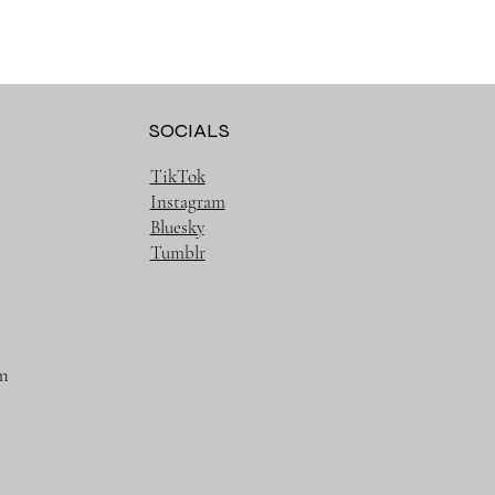
SOCIALS
TikTok
Instagram
Bluesky
Tumblr
m