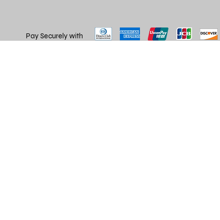
Pay Securely with