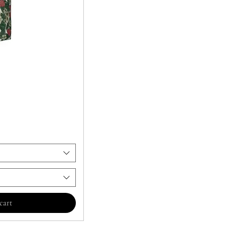
ビュー
cart