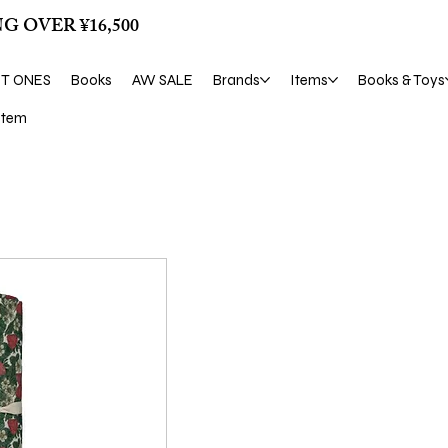
G OVER ¥16,500
ST ONES
Books
AW SALE
Brands
Items
Books & Toys
tem