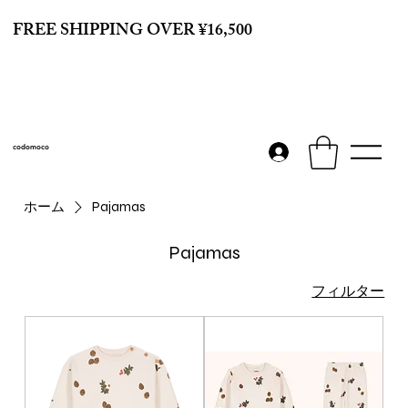
FREE SHIPPING OVER ¥16,500
codomoco
ホーム
Pajamas
Pajamas
フィルター