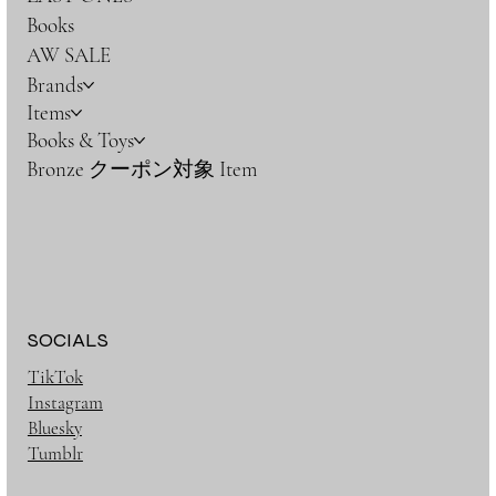
Books
AW SALE
Brands
Items
Books & Toys
Bronze クーポン対象 Item
SOCIALS
TikTok
Instagram
Bluesky
Tumblr