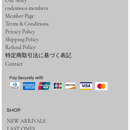
Our Story
codomoco members
Member Page
Terms & Conditions
Privacy Policy
Shipping Policy
Refund Policy
特定商取引法に基づく表記
Contact
Pay Securely with
SHOP
NEW ARRIVALS
LAST ONES