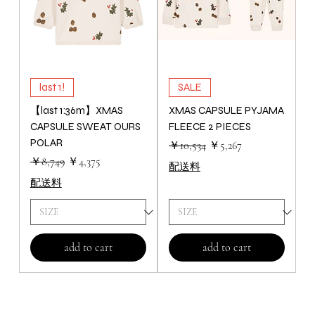
last 1!
SALE
【last 1:36m】XMAS
XMAS CAPSULE PYJAMA
CAPSULE SWEAT OURS
FLEECE 2 PIECES
POLAR
通常価格
セール価格
￥10,534
￥5,267
通常価格
セール価格
￥8,749
￥4,375
配送料
配送料
add to cart
add to cart