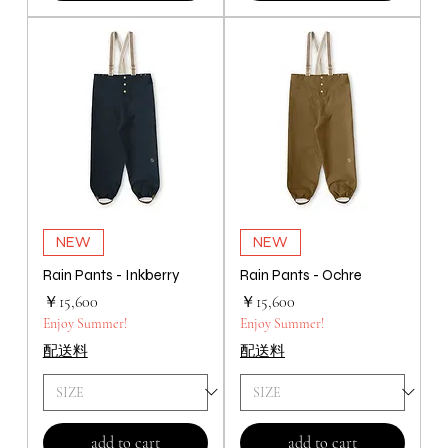
NEW
NEW
Rain Pants - Inkberry
Rain Pants - Ochre
価格
価格
￥15,600
￥15,600
Enjoy Summer!
Enjoy Summer!
配送料
配送料
add to cart
add to cart