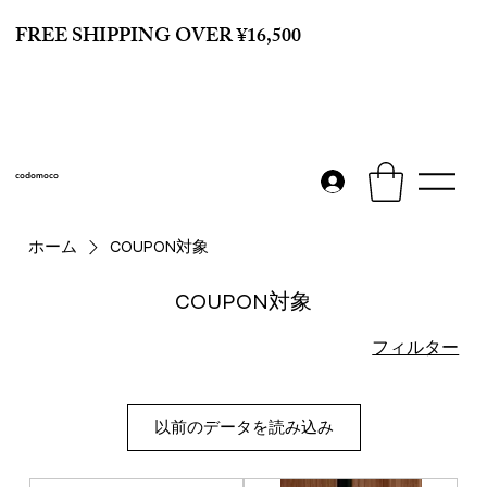
FREE SHIPPING OVER ¥16,500
codomoco
ホーム
COUPON対象
COUPON対象
フィルター
以前のデータを読み込み