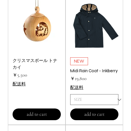
クリスマスボール トナ
NEW
カイ
Midi Rain Coat - Inkberry
価格
￥5,500
価格
￥19,800
配送料
配送料
add to cart
add to cart