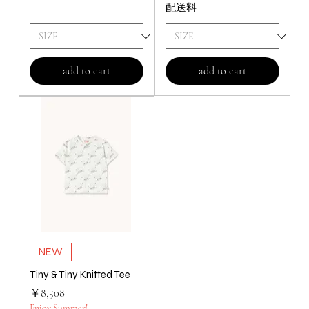
配送料
add to cart
add to cart
NEW
Tiny & Tiny Knitted Tee
価格
￥8,508
Enjoy Summer!