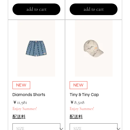
add to cart
add to cart
NEW
NEW
Diamonds Shorts
Tiny & Tiny Cap
価格
価格
￥11,981
￥8,508
Enjoy Summer!
Enjoy Summer!
配送料
配送料