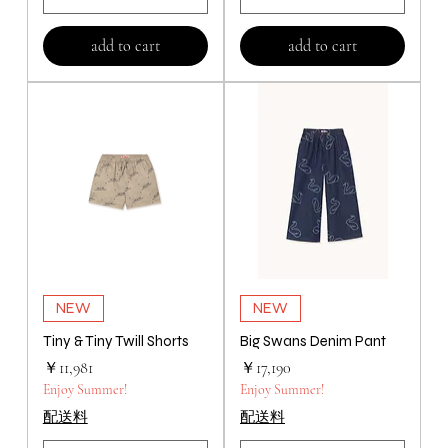
add to cart
add to cart
NEW
NEW
Tiny & Tiny Twill Shorts
Big Swans Denim Pant
価格
価格
￥11,981
￥17,190
Enjoy Summer!
Enjoy Summer!
配送料
配送料