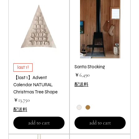
Santa Stocking
last 1!
価格
￥6,490
【last 1】Advent
配送料
Calendar NATURAL
Christmas Tree Shape
価格
￥13,750
配送料
add to cart
add to cart