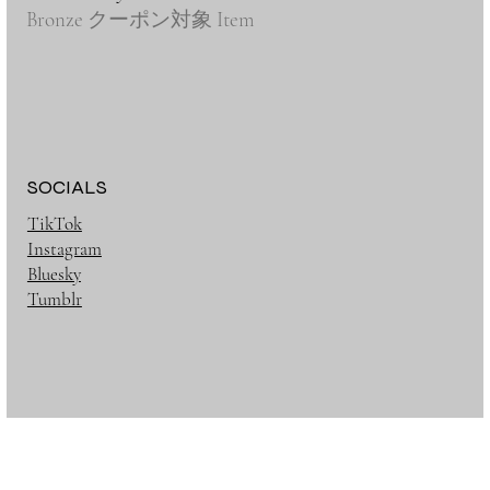
Bronze クーポン対象 Item
SOCIALS
TikTok
Instagram
Bluesky
Tumblr