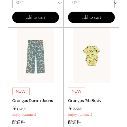
add to cart
add to cart
NEW
NEW
Oranges Denim Jeans
Oranges Rib Body
価格
価格
￥17,190
￥8,508
Enjoy Summer!
Enjoy Summer!
配送料
配送料