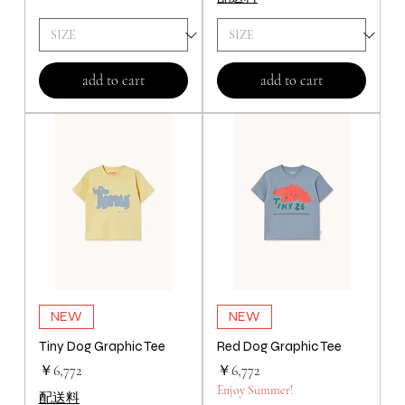
add to cart
add to cart
NEW
NEW
Tiny Dog Graphic Tee
Red Dog Graphic Tee
価格
価格
￥6,772
￥6,772
Enjoy Summer!
配送料