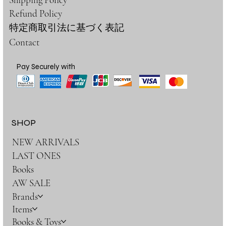
Refund Policy
特定商取引法に基づく表記
Contact
Pay Securely with
SHOP
NEW ARRIVALS
LAST ONES
Books
AW SALE
Brands
Items
Books & Toys