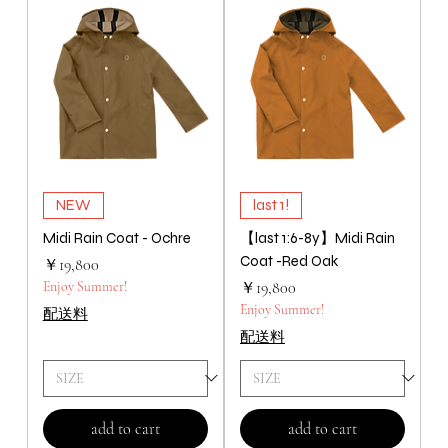
NEW
last 1!
Midi Rain Coat - Ochre
【last 1:6-8y】Midi Rain
Coat -Red Oak
価格
￥19,800
価格
Enjoy Summer!
￥19,800
Enjoy Summer!
配送料
配送料
add to cart
add to cart