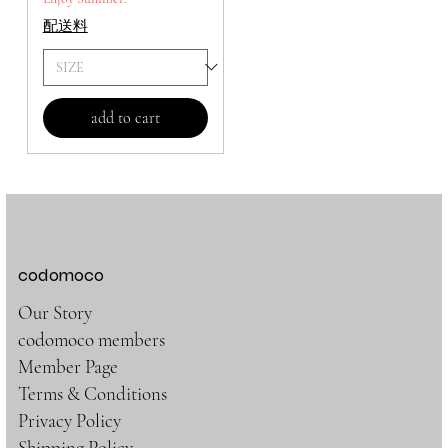
配送料
add to cart
codomoco
Our Story
codomoco members
Member Page
Terms & Conditions
Privacy Policy
Shipping Policy