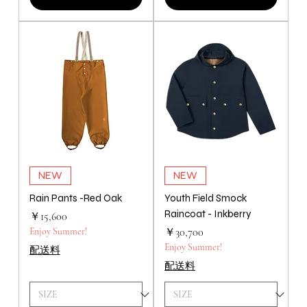
NEW
NEW
Rain Pants -Red Oak
Youth Field Smock
Raincoat - Inkberry
価格
￥15,600
価格
Enjoy Summer!
￥30,700
Enjoy Summer!
配送料
配送料