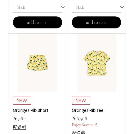
add to cart
add to cart
NEW
NEW
Oranges Rib Short
Oranges Rib Tee
価格
価格
￥7,814
￥8,508
Enjoy Summer!
配送料
配送料