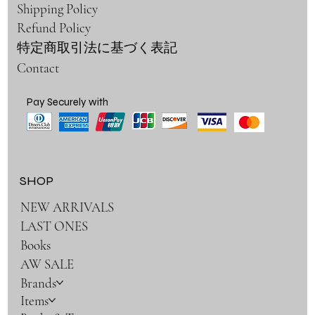
Shipping Policy
Refund Policy
特定商取引法に基づく表記
Contact
Pay Securely with
SHOP
NEW ARRIVALS
LAST ONES
Books
AW SALE
Brands
Items