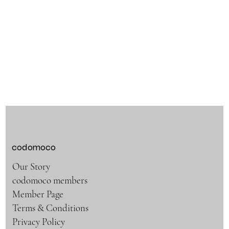
codomoco
Our Story
codomoco members
Member Page
Terms & Conditions
Privacy Policy