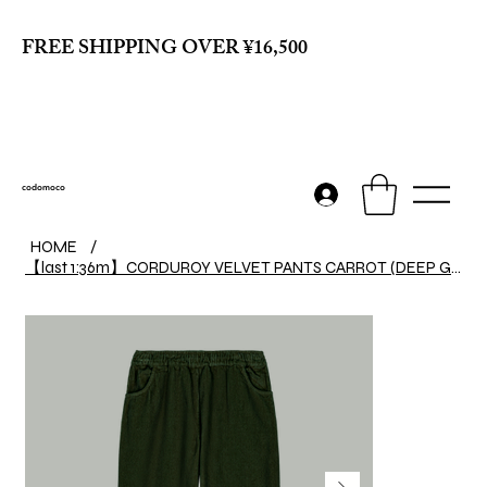
FREE SHIPPING OVER ¥16,500
codomoco
HOME
/
【last 1:36m】CORDUROY VELVET PANTS CARROT (DEEP GREEN)