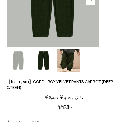
【last 1:36m】CORDUROY VELVET PANTS CARROT (DEEP
GREEN)
元
セ
￥8,213
￥4,107
より
の
ー
価
ル
配送料
格
価
格
studio boheme 24aw