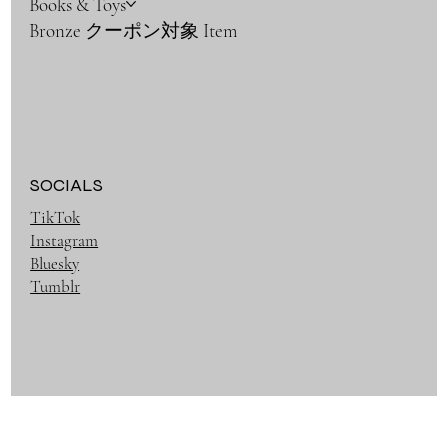
Books & Toys
Bronze クーポン対象 Item
SOCIALS
TikTok
Instagram
Bluesky
Tumblr