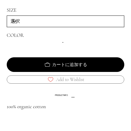
SIZE
COLOR
カートに追加する
Add to Wishlist
PRODUCT INFO
100% organic cotton