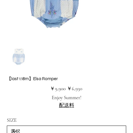
【last 1:18m】Elsa Romper
元
セ
￥9,900
￥6,930
の
ー
価
ル
Enjoy Summer!
格
価
格
配送料
SIZE