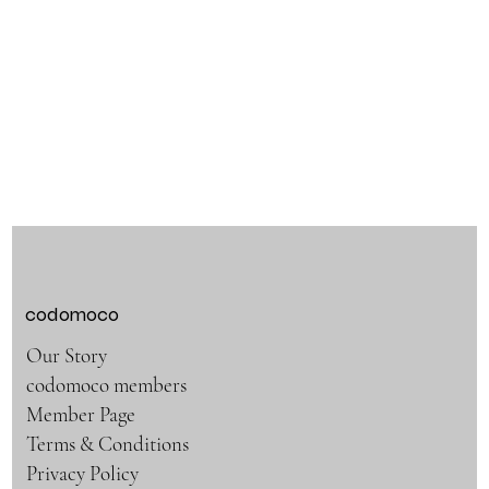
codomoco
Our Story
codomoco members
Member Page
Terms & Conditions
Privacy Policy