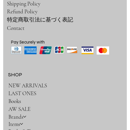
Shipping Policy
Refund Policy
特定商取引法に基づく表記
Contact
Pay Securely with
SHOP
NEW ARRIVALS
LAST ONES
Books
AW SALE
Brands
Items