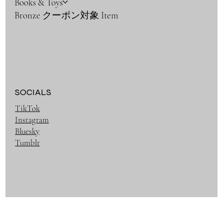
Books & Toys
Bronze クーポン対象 Item
SOCIALS
TikTok
Instagram
Bluesky
Tumblr