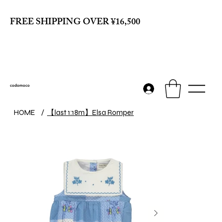
FREE SHIPPING OVER ¥16,500
codomoco
【last 1:18m】Elsa Romper
HOME
/