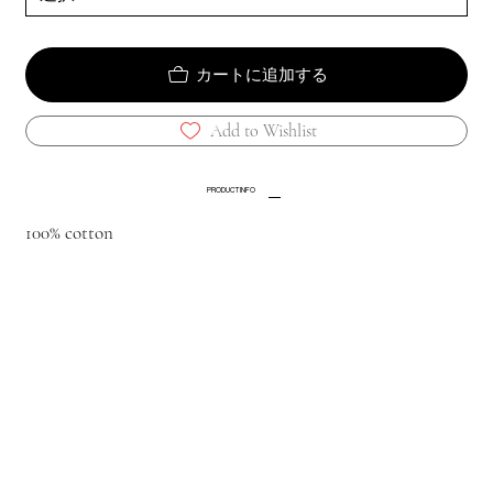
カートに追加する
Add to Wishlist
PRODUCT INFO
100% cotton