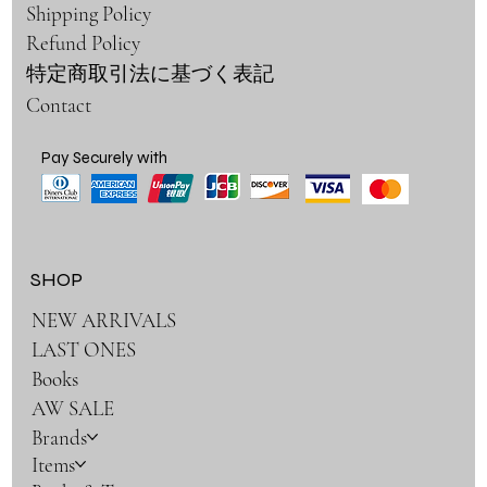
Shipping Policy
Refund Policy
特定商取引法に基づく表記
Contact
Pay Securely with
SHOP
NEW ARRIVALS
LAST ONES
Books
AW SALE
Brands
Items