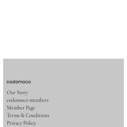
codomoco
Our Story
codomoco members
Member Page
Terms & Conditions
Privacy Policy