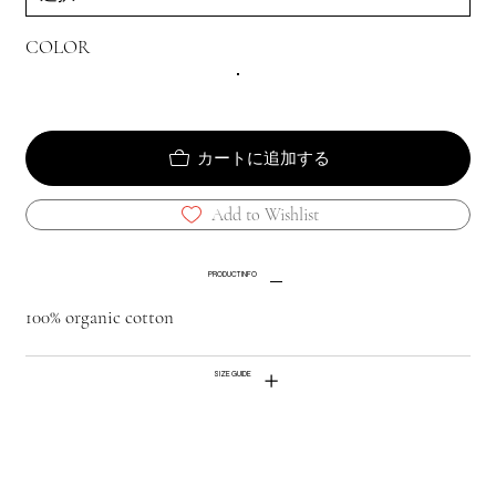
COLOR
カートに追加する
Add to Wishlist
PRODUCT INFO
100% organic cotton
SIZE GUIDE