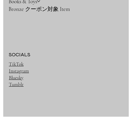
Books & Toys
Bronze クーポン対象 Item
SOCIALS
TikTok
Instagram
Bluesky
Tumblr