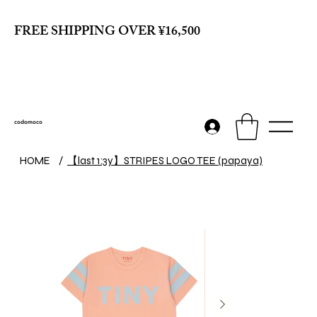
FREE SHIPPING OVER ¥16,500
codomoco
【last 1:3y】STRIPES LOGO TEE (papaya)
HOME
/