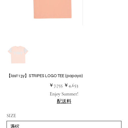
【last 1:3y】STRIPES LOGO TEE (papaya)
元
セ
￥7,755
￥4,653
の
ー
価
ル
Enjoy Summer!
格
価
格
配送料
SIZE