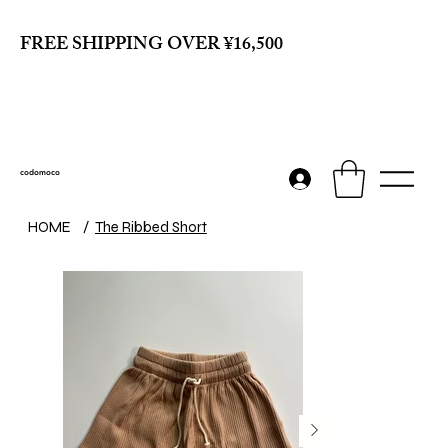
FREE SHIPPING OVER ¥16,500
codomoco
HOME
/
The Ribbed Short