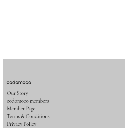
codomoco
Our Story
codomoco members
Member Page
Terms & Conditions
Privacy Policy