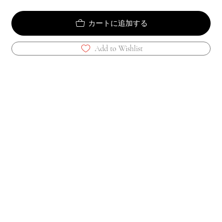
カートに追加する
Add to Wishlist