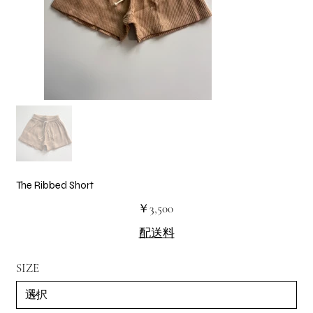
The Ribbed Short
価
￥3,500
格
配送料
SIZE