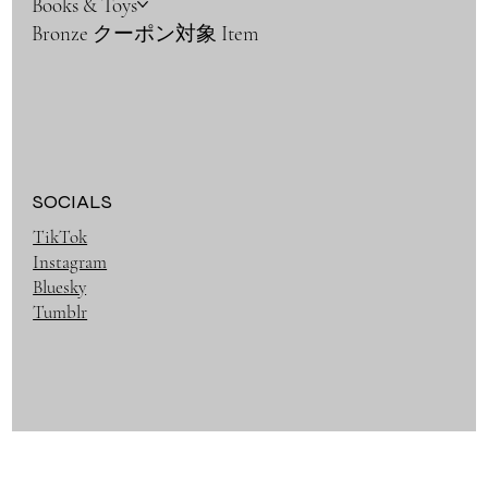
Books & Toys
Bronze クーポン対象 Item
SOCIALS
TikTok
Instagram
Bluesky
Tumblr