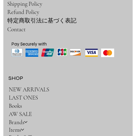
Shipping Policy
Refund Policy
特定商取引法に基づく表記
Contact
Pay Securely with
SHOP
NEW ARRIVALS
LAST ONES
Books
AW SALE
Brands
Items