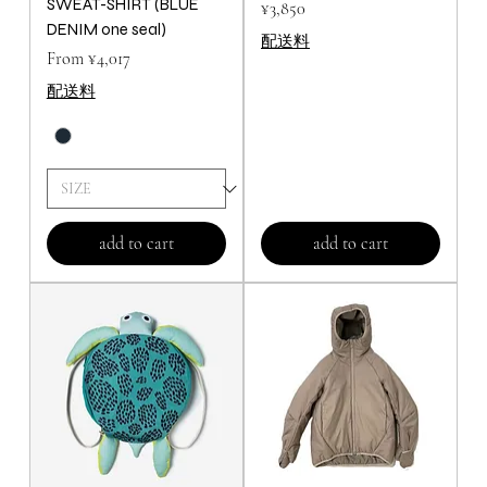
SWEAT-SHIRT (BLUE
Price
¥3,850
DENIM one seal)
配送料
Price
From ¥4,017
配送料
add to cart
add to cart