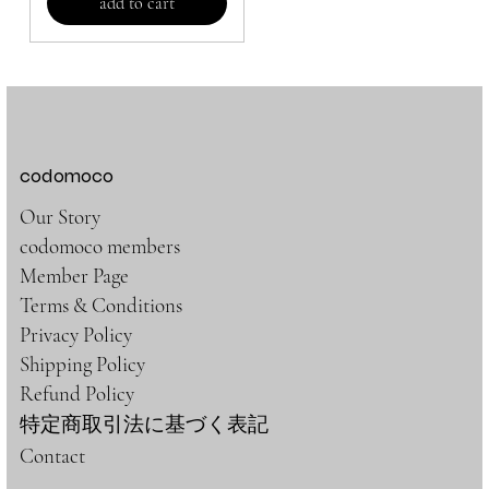
add to cart
codomoco
Our Story
codomoco members
Member Page
Terms & Conditions
Privacy Policy
Shipping Policy
Refund Policy
特定商取引法に基づく表記
Contact