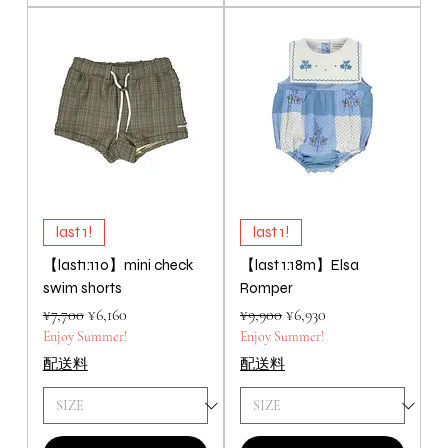
last 1!
last 1!
【last1:110】mini check
【last 1:18m】Elsa
swim shorts
Romper
Regular Price
Sale Price
Regular Price
Sale Price
¥7,700
¥6,160
¥9,900
¥6,930
Enjoy Summer!
Enjoy Summer!
配送料
配送料