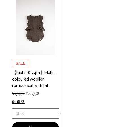
SALE
【last 1:18-24m】Multi-
coloured woollen
romper suit with frill
Regular Price
Sale Price
¥17,930
¥10,758
配送料