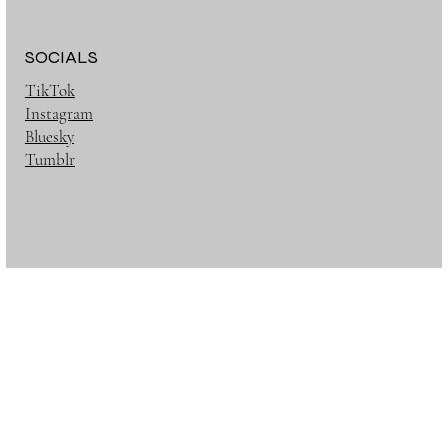
SOCIALS
TikTok
Instagram
Bluesky
Tumblr