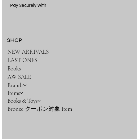
Pay Securely with
SHOP
NEW ARRIVALS
LAST ONES
Books
AW SALE
Brands
Items
Books & Toys
Bronze クーポン対象 Item