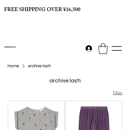
FREE SHIPPING OVER ¥16,500
codomoco
Home
archive last1
archive last1
Filter