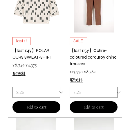
last 1!
SALE
【last 1:4y】POLAR
【last 1:5y】Ochre-
OURS SWEAT-SHIRT
coloured corduroy chino
trousers
Regular Price
Sale Price
¥8,749
¥4,375
Regular Price
Sale Price
¥13,970
¥8,382
配送料
配送料
add to cart
add to cart