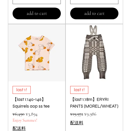
add to cart
add to cart
last 1!
last 1!
【last 1:140-146】
【last 1:18m】ERYRI
Squirrels aop ss tee
PANTS (MOREL/WHEAT)
Regular Price
Sale Price
Regular Price
Sale Price
¥6,490
¥3,894
¥19,972
¥9,986
Enjoy Summer!
配送料
配送料