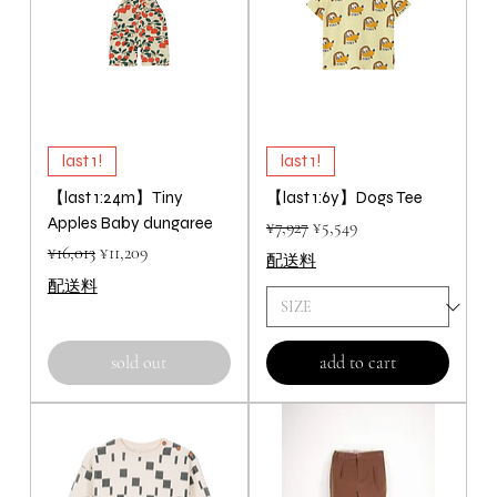
last 1!
last 1!
【last 1:24m】Tiny
【last 1:6y】Dogs Tee
Apples Baby dungaree
Regular Price
Sale Price
¥7,927
¥5,549
Regular Price
Sale Price
¥16,013
¥11,209
配送料
配送料
sold out
add to cart