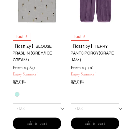
last 1!
last 1!
【last1:4y】BLOUSE
【last 1:6y】TERRY
PRASLIN (GREY/ICE
PANTS PORGY(GRAPE
CREAM)
JAM)
Price
Price
From ¥4,831
From ¥4,516
Enjoy Summer!
Enjoy Summer!
配送料
配送料
add to cart
add to cart