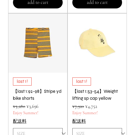
add to cart
add to cart
last 1!
last 1!
【last 1:92-98】Stripe yd
【last 1:53-54】Weight
bike shorts
lifting sp cap yellow
Regular Price
Sale Price
Regular Price
Sale Price
¥5,280
¥3,696
¥7,920
¥4,752
Enjoy Summer!
Enjoy Summer!
配送料
配送料