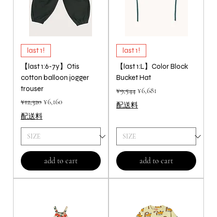
last 1!
last 1!
【last 1:6-7y】Otis
【last 1:L】Color Block
cotton balloon jogger
Bucket Hat
trouser
Regular Price
Sale Price
¥9,544
¥6,681
Regular Price
Sale Price
¥12,320
¥6,160
配送料
配送料
add to cart
add to cart