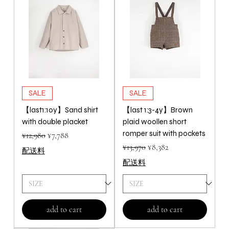
SALE
SALE
【last1:10y】Sand shirt
【last 1:3-4y】Brown
with double placket
plaid woollen short
romper suit with pockets
Regular Price
Sale Price
¥12,980
¥7,788
Regular Price
Sale Price
¥13,970
¥8,382
配送料
配送料
add to cart
add to cart