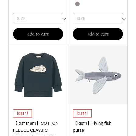
add to cart
add to cart
last 1!
last 1!
【last 1:18m】COTTON
【last 1】Flying fish
FLEECE CLASSIC
purse