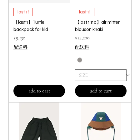
last 1!
last 1!
【last 1】Turtle
【last 1:110】air mitten
backpack for kid
blouson khaki
Price
Price
¥9,130
¥24,200
配送料
配送料
add to cart
add to cart